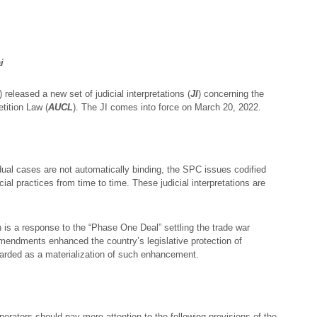
i
) released a new set of judicial interpretations (
JI
) concerning the
tition Law (
AUCL
). The JI comes into force on March 20, 2022.
dual cases are not automatically binding, the SPC issues codified
cial practices from time to time. These judicial interpretations are
s a response to the “Phase One Deal” settling the trade war
endments enhanced the country’s legislative protection of
egarded as a materialization of such enhancement.
erators should pay more attention to the following provisions of the