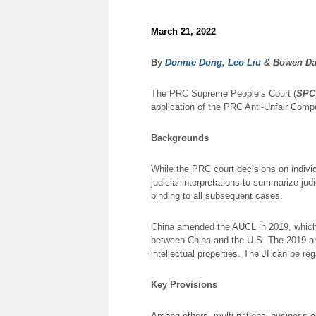
March 21, 2022
By
Donnie Dong
,
Leo Liu
& Bowen Da
The PRC Supreme People’s Court (
SPC
application of the PRC Anti-Unfair Compe
Backgrounds
While the PRC court decisions on indivi
judicial interpretations to summarize judi
binding to all subsequent cases.
China amended the AUCL in 2019, which i
between China and the U.S. The 2019 am
intellectual properties. The JI can be r
Key Provisions
Among others, multi-national business op