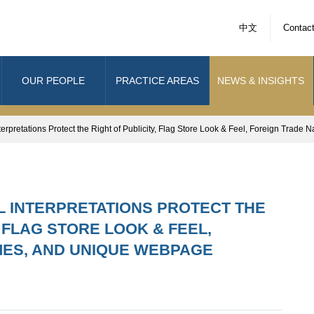
中文
Contac
OUR PEOPLE
PRACTICE AREAS
NEWS & INSIGHTS
terpretations Protect the Right of Publicity, Flag Store Look & Feel, Foreign Tra
AL INTERPRETATIONS PROTECT THE
, FLAG STORE LOOK & FEEL,
MES, AND UNIQUE WEBPAGE