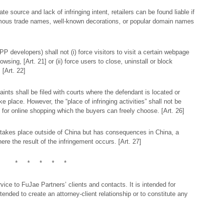
te source and lack of infringing intent, retailers can be found liable if
amous trade names, well-known decorations, or popular domain names
P developers) shall not (i) force visitors to visit a certain webpage
wsing, [Art. 21] or (ii) force users to close, uninstall or block
 [Art. 22]
aints shall be filed with courts where the defendant is located or
ke place. However, the “place of infringing activities” shall not be
 for online shopping which the buyers can freely choose. [Art. 26]
on takes place outside of China but has consequences in China, a
where the result of the infringement occurs. [Art. 27]
* * * * *
ice to FuJae Partners’ clients and contacts. It is intended for
tended to create an attorney-client relationship or to constitute any