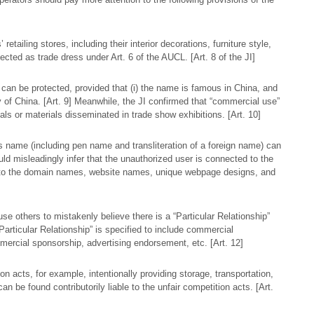
etailing stores, including their interior decorations, furniture style,
ected as trade dress under Art. 6 of the AUCL. [Art. 8 of the JI]
 can be protected, provided that (i) the name is famous in China, and
ory of China. [Art. 9] Meanwhile, the JI confirmed that “commercial use”
ls or materials disseminated in trade show exhibitions. [Art. 10]
 name (including pen name and transliteration of a foreign name) can
uld misleadingly infer that the unauthorized user is connected to the
to the domain names, website names, unique webpage designs, and
use others to mistakenly believe there is a “Particular Relationship”
“Particular Relationship” is specified to include commercial
mercial sponsorship, advertising endorsement, etc. [Art. 12]
on acts, for example, intentionally providing storage, transportation,
an be found contributorily liable to the unfair competition acts. [Art.