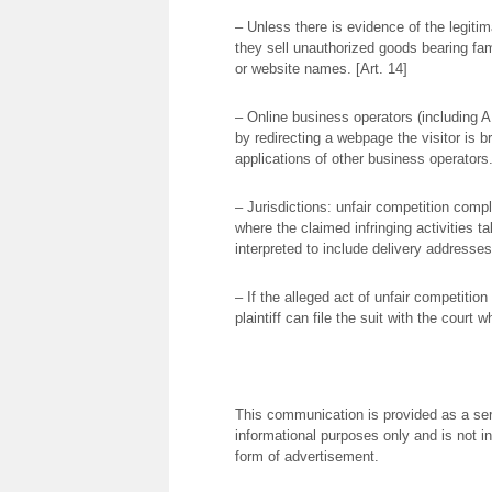
– Unless there is evidence of the legitima
they sell unauthorized goods bearing f
or website names. [Art. 14]
– Online business operators (including AP
by redirecting a webpage the visitor is bro
applications of other business operators.
– Jurisdictions: unfair competition compl
where the claimed infringing activities ta
interpreted to include delivery addresses
– If the alleged act of unfair competiti
plaintiff can file the suit with the court 
This communication is provided as a serv
informational purposes only and is not in
form of advertisement.