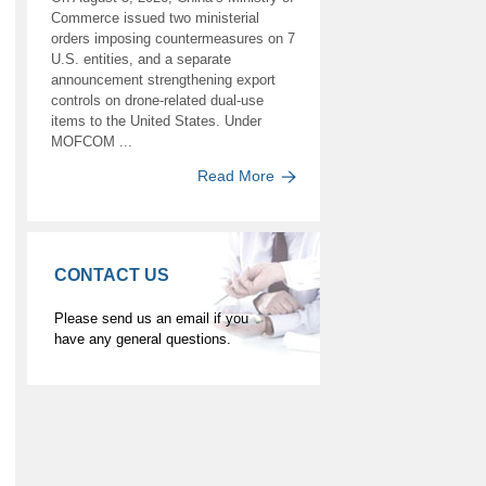
Commerce issued two ministerial
orders imposing countermeasures on 7
U.S. entities, and a separate
announcement strengthening export
controls on drone-related dual-use
items to the United States. Under
MOFCOM ...
Read More
CONTACT US
Please send us an email if you
have any general questions.