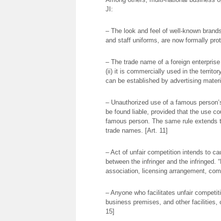
JI:
– The look and feel of well-known brands’ r
and staff uniforms, are now formally prot
– The trade name of a foreign enterprise
(ii) it is commercially used in the territ
can be established by advertising materia
– Unauthorized use of a famous person’s
be found liable, provided that the use co
famous person. The same rule extends 
trade names. [Art. 11]
– Act of unfair competition intends to ca
between the infringer and the infringed. 
association, licensing arrangement, com
– Anyone who facilitates unfair competiti
business premises, and other facilities, c
15]