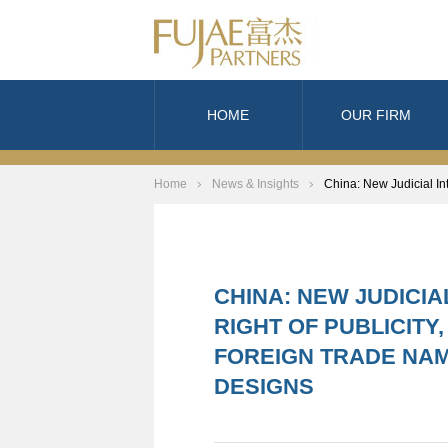
HOME
OUR FIRM
Home
News & Insights
China: New Judicial In
CHINA: NEW JUDICI
RIGHT OF PUBLICITY
FOREIGN TRADE NA
DESIGNS