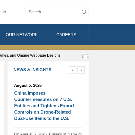
t Us
OUR NETWORK
CAREERS
de Names, and Unique Webpage Designs
NEWS & INSIGHTS
August 5, 2026
China Imposes
Countermeasures on 7 U.S.
Entities and Tightens Export
Controls on Drone-Related
Dual-Use Items to the U.S.
On August 5, 2026, China’s Ministry of