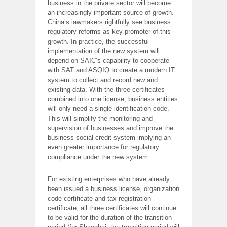
business in the private sector will become
an increasingly important source of growth.
China’s lawmakers rightfully see business
regulatory reforms as key promoter of this
growth. In practice, the successful
implementation of the new system will
depend on SAIC’s capability to cooperate
with SAT and ASQIQ to create a modern IT
system to collect and record new and
existing data. With the three certificates
combined into one license, business entities
will only need a single identification code.
This will simplify the monitoring and
supervision of businesses and improve the
business social credit system implying an
even greater importance for regulatory
compliance under the new system.
For existing enterprises who have already
been issued a business license, organization
code certificate and tax registration
certificate, all three certificates will continue
to be valid for the duration of the transition