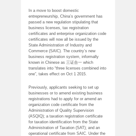
In a move to boost domestic
entrepreneurship, China’s government has
passed a new regulation stipulating that
business licenses, tax registration
certificates and enterprise organization code
certificates will now all be issued by the
State Administration of Industry and
Commerce (SAIC). The country’s new
business registration system, informally
known in Chinese as 三证合一 which
translates into “three licenses combined into
one”, takes effect on Oct 1 2015.
Previously, applicants seeking to set up
businesses or to amend existing business
registrations had to apply for or amend an
organization code certificate from the
Administration of Quality Supervision
(ASQIQ); a taxation registration certificate
for taxation identification from the State
Administration of Taxation (SAT); and an
operational certificate from SAIC. Under the