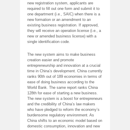
new registration system, applicants are
required to fill out one form and submit it to
one department (i.e., SAIC) when there is a
new formation or an amendment to an
existing business registration. If approved,
they will receive an operation license (i.e., a
new or amended business license) with a
single identification code.
The new system aims to make business
creation easier and promote
entrepreneurship and innovation at a crucial
time in China’s development. China currently
ranks 90th out of 189 economies in terms of
ease of doing business according to the
World Bank. The same report ranks China
128th for ease of starting a new business.
The new system is a boost for entrepreneurs
and the credibility of China’s law makers
who have pledged to reform the economy’s
burdensome regulatory environment. As
China shifts to an economic model based on
domestic consumption, innovation and new