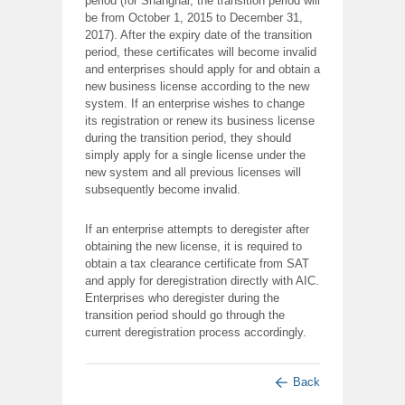
period (for Shanghai, the transition period will
be from October 1, 2015 to December 31,
2017). After the expiry date of the transition
period, these certificates will become invalid
and enterprises should apply for and obtain a
new business license according to the new
system. If an enterprise wishes to change
its registration or renew its business license
during the transition period, they should
simply apply for a single license under the
new system and all previous licenses will
subsequently become invalid.
If an enterprise attempts to deregister after
obtaining the new license, it is required to
obtain a tax clearance certificate from SAT
and apply for deregistration directly with AIC.
Enterprises who deregister during the
transition period should go through the
current deregistration process accordingly.
Back