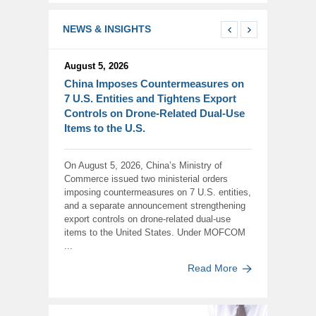
NEWS & INSIGHTS
August 5, 2026
China Imposes Countermeasures on
7 U.S. Entities and Tightens Export
Controls on Drone-Related Dual-Use
Items to the U.S.
On August 5, 2026, China’s Ministry of
Commerce issued two ministerial orders
imposing countermeasures on 7 U.S. entities,
and a separate announcement strengthening
export controls on drone-related dual-use
items to the United States. Under MOFCOM
...
Read More