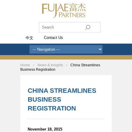
Contact Us
中文
Home
News & Insights
China Streamlines
Business Registration
CHINA STREAMLINES
BUSINESS
REGISTRATION
November 18, 2015