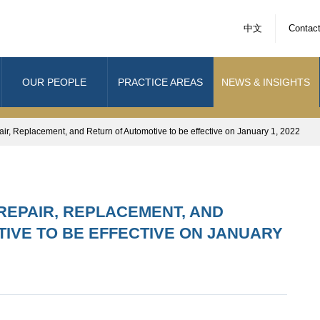
中文
Contac
OUR PEOPLE
PRACTICE AREAS
NEWS & INSIGHTS
r, Replacement, and Return of Automotive to be effective on January 1, 2022
REPAIR, REPLACEMENT, AND
IVE TO BE EFFECTIVE ON JANUARY