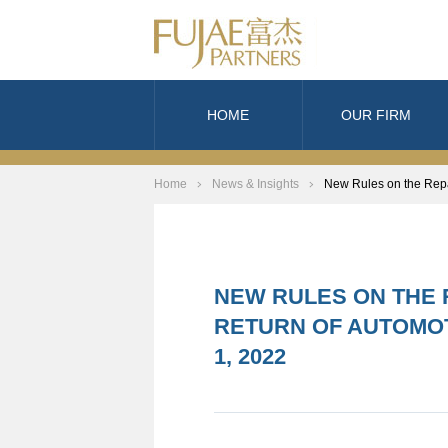
HOME
OUR FIRM
Home
News & Insights
New Rules on the Repai
NEW RULES ON THE 
RETURN OF AUTOMOT
1, 2022