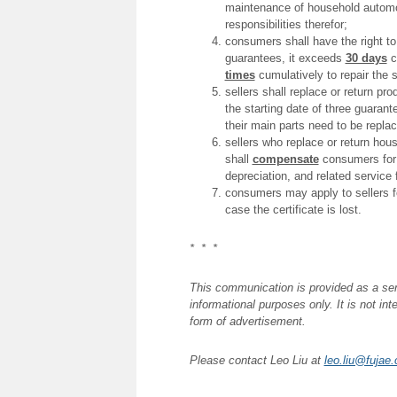
maintenance of household automot
responsibilities therefor;
consumers shall have the right to r
guarantees, it exceeds
30 days
cu
times
cumulatively to repair the 
sellers shall replace or return p
the starting date of three guarant
their main parts need to be repla
sellers who replace or return ho
shall
compensate
consumers for v
depreciation, and related service 
consumers may apply to sellers fo
case the certificate is lost.
* * *
This communication is provided as a serv
informational purposes only. It is not int
form of advertisement.
Please contact Leo Liu at
leo.liu@fujae