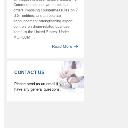
Commerce issued two ministerial
orders imposing countermeasures on 7
U.S. entities, and a separate
announcement strengthening export
controls on drone-related dual-use
items to the United States. Under
MOFCOM ...
Read More
CONTACT US
Please send us an email if you
have any general questions.