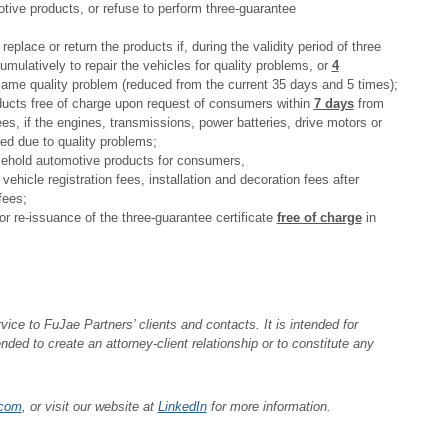
ive products, or refuse to perform three-guarantee
eplace or return the products if, during the validity period of three
mulatively to repair the vehicles for quality problems, or
4
same quality problem (reduced from the current 35 days and 5 times);
roducts free of charge upon request of consumers within
7 days
from
ees, if the engines, transmissions, power batteries, drive motors or
ced due to quality problems;
usehold automotive products for consumers,
ehicle registration fees, installation and decoration fees after
fees;
r re-issuance of the three-guarantee certificate
free of charge
in
ice to FuJae Partners’ clients and contacts. It is intended for
ended to create an attorney-client relationship or to constitute any
.com
, or visit our website at
LinkedIn
for more information.