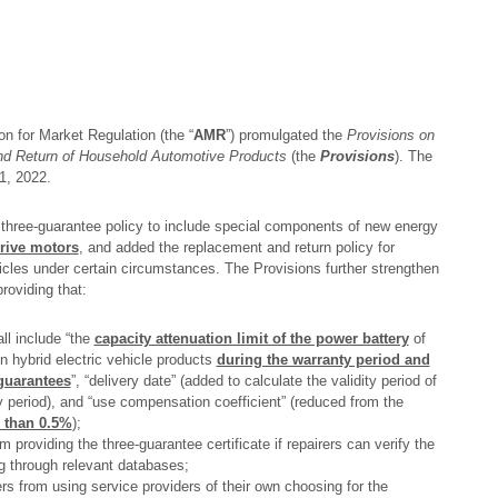
on for Market Regulation (the “
AMR
”) promulgated the
Provisions on
 and Return of Household Automotive Products
(the
Provisions
). The
1, 2022.
three-guarantee policy to include special components of new energy
rive motors
, and added the replacement and return policy for
ehicles under certain circumstances. The Provisions further strengthen
roviding that:
all include “the
capacity attenuation limit of the power battery
of
n hybrid electric vehicle products
during the warranty period and
 guarantees
”, “delivery date” (added to calculate the validity period of
 period), and “use compensation coefficient” (reduced from the
 than 0.5%
);
providing the three-guarantee certificate if repairers can verify the
g through relevant databases;
rs from using service providers of their own choosing for the