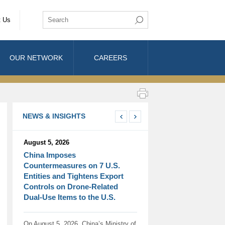
t Us
OUR NETWORK
CAREERS
NEWS & INSIGHTS
August 5, 2026
China Imposes
Countermeasures on 7 U.S.
Entities and Tightens Export
Controls on Drone-Related
Dual-Use Items to the U.S.
On August 5, 2026, China’s Ministry of