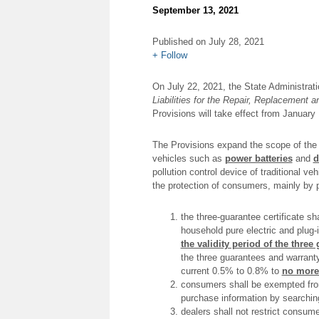
September 13, 2021
FuJae
Published on July 28, 2021
Partners
+ Follow
On July 22, 2021, the State Administrati
Liabilities for the Repair, Replacement
Provisions will take effect from January 
The Provisions expand the scope of the 
vehicles such as
power batteries
and
d
pollution control device of traditional v
the protection of consumers, mainly by p
the three-guarantee certificate sh
household pure electric and plug-i
the validity period of the three
the three guarantees and warranty
current 0.5% to 0.8% to
no more
consumers shall be exempted from 
purchase information by searchin
dealers shall not restrict consume