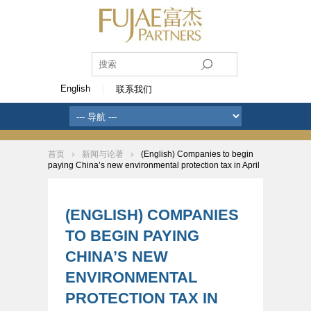
English
联系我们
首页
新闻与论著
(English) Companies to begin
paying China’s new environmental protection tax in April
(ENGLISH) COMPANIES
TO BEGIN PAYING
CHINA’S NEW
ENVIRONMENTAL
PROTECTION TAX IN