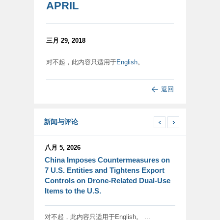
APRIL
三月 29, 2018
对不起，此内容只适用于
English
。
返回
新闻与评论
八月 5, 2026
China Imposes Countermeasures on
7 U.S. Entities and Tightens Export
Controls on Drone-Related Dual-Use
Items to the U.S.
对不起，此内容只适用于English。 ...